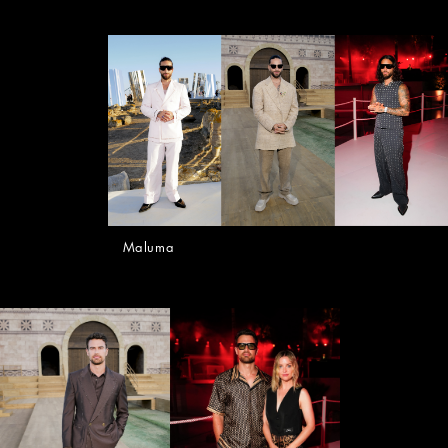
Maluma