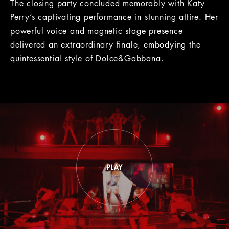
The closing party concluded memorably with Katy
Perry’s captivating performance in stunning attire. Her
powerful voice and magnetic stage presence
delivered an extraordinary finale, embodying the
quintessential style of Dolce&Gabbana.