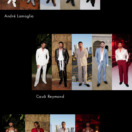
André Lamoglia
Cauã Reymond