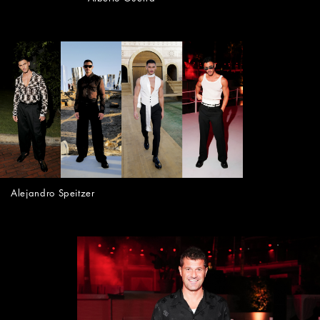
Alejandro Speitzer