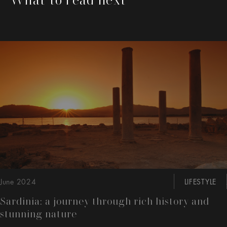
This is a carousel with slides that move either left or rig
June 2024
LIFESTYLE
Sardinia: a journey through rich history and
stunning nature