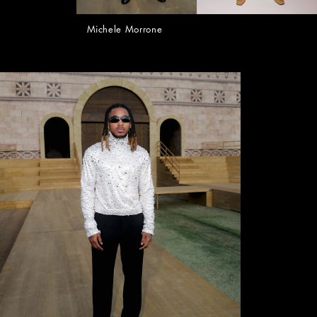
Michele Morrone