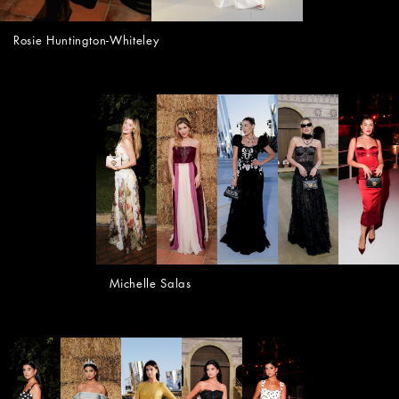
Rosie Huntington-Whiteley
Michelle Salas