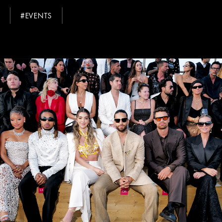
#EVENTS