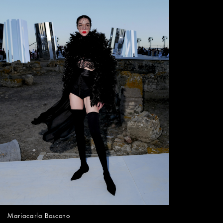
Mariacarla Boscono