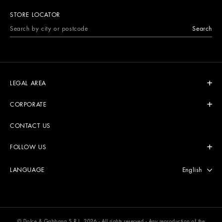
STORE LOCATOR
Search
LEGAL AREA
CORPORATE
CONTACT US
FOLLOW US
Select langu
English
LANGUAGE
© Dolce & Gabbana S.R.L. 2026 - All rights reserved - Any reproduction of the