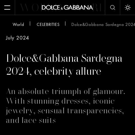
WORLD
WORLD
W
Open Menu
Tog
World
CELEBRITIES
Dolce&Gabbana Sardegna 2024, 
July 2024
Dolce&Gabbana Sardegna
2024, celebrity allure
An absolute triumph of glamour.
With stunning dresses, iconic
jewelry, sensual transparencies,
and lace suits