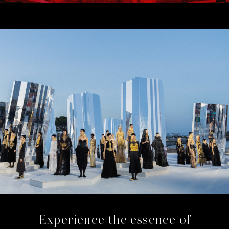
Experience the essence of