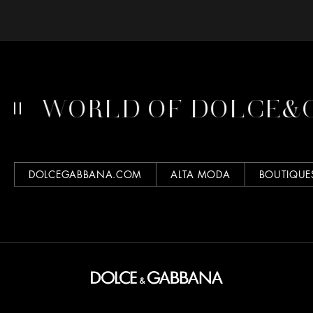
RLD OF DOLCE&GABBA
DOLCEGABBANA.COM
ALTA MODA
BOUTIQUE