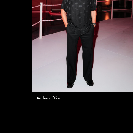
Andrea Oliva