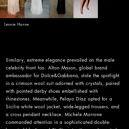
Leonie Hanne
Similary, extreme elegance prevailed on the male
celebrity front too. Alton Mason, global brand
ambassador for Dolce&Gabbana, stole the spotlight
in a crimson wool suit adorned with crystals, paired
with pointed derby shoes embellished with
rhinestones. Meanwhile, Pelayo Díaz opted for a
Sicilia white wool jacket, wide-legged trousers, and
a cross pendant necklace. Michele Morrone
commanded attention in a sophisticated double-