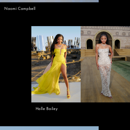
Naomi Campbell
Halle Bailey