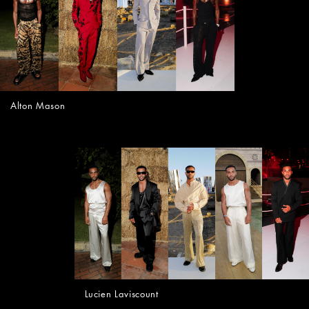
Alton Mason
Lucien Laviscount