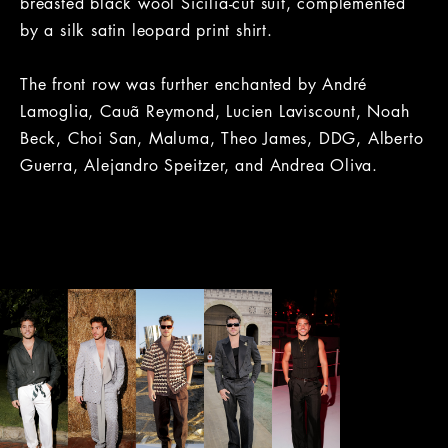
breasted black wool Sicilia-cut suit, complemented
by a silk satin leopard print shirt.
The front row was further enchanted by André
Lamoglia, Cauã Reymond, Lucien Laviscount, Noah
Beck, Choi San, Maluma, Theo James, DDG, Alberto
Guerra, Alejandro Speitzer, and Andrea Oliva.