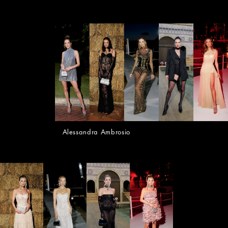
Alessandra Ambrosio