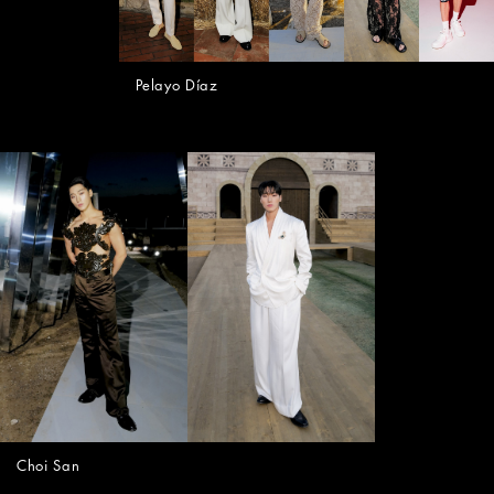
Pelayo Díaz
Choi San