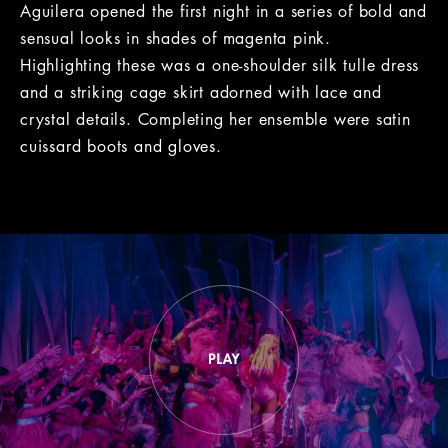
Aguilera opened the first night in a series of bold and
sensual looks in shades of magenta pink.
Highlighting these was a one-shoulder silk tulle dress
and a striking cage skirt adorned with lace and
crystal details. Completing her ensemble were satin
cuissard boots and gloves.