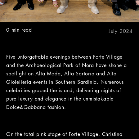
0 min read
July 2024
Five unforgettable evenings between Forte Village
and the Archaeological Park of Nora have shone a
spotlight on Alta Moda, Alta Sartoria and Alta
Gioielleria events in Southern Sardinia. Numerous
celebrities graced the island, delivering nights of
pure luxury and elegance in the unmistakable
Dolce&Gabbana fashion.
On the total pink stage of Forte Village, Christina