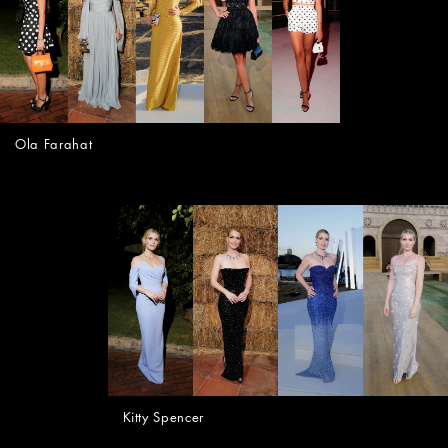
Ola Farahat
Kitty Spencer