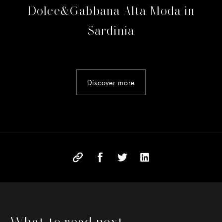
Dolce&Gabbana Alta Moda in
Sardinia
Discover more
What to read next