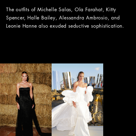
The outfits of Michelle Salas, Ola Farahat, Kitty
Spencer, Halle Bailey, Alessandra Ambrosio, and
Leonie Hanne also exuded seductive sophistication.