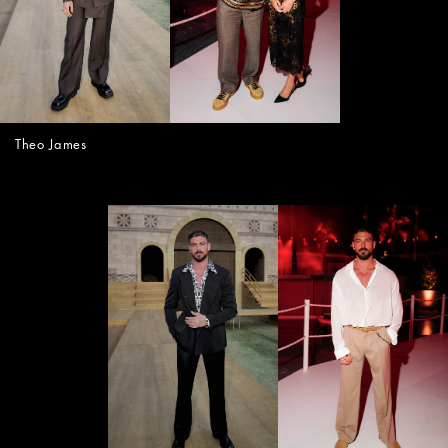
Theo James