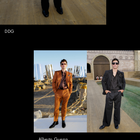
DDG
Alberto Guerra