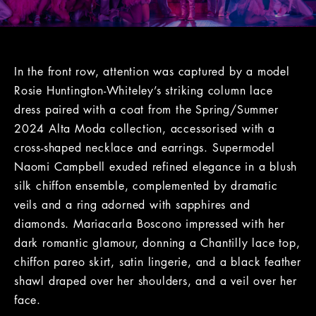
In the front row, attention was captured by a model
Rosie Huntington-Whiteley’s striking column lace
dress paired with a coat from the Spring/Summer
2024 Alta Moda collection, accessorised with a
cross-shaped necklace and earrings. Supermodel
Naomi Campbell exuded refined elegance in a blush
silk chiffon ensemble, complemented by dramatic
veils and a ring adorned with sapphires and
diamonds. Mariacarla Boscono impressed with her
dark romantic glamour, donning a Chantilly lace top,
chiffon pareo skirt, satin lingerie, and a black feather
shawl draped over her shoulders, and a veil over her
face.