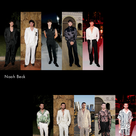
Noah Beck