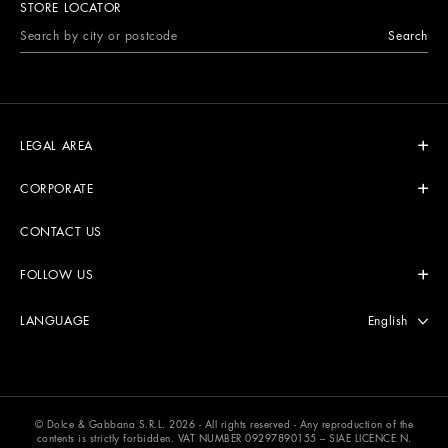
STORE LOCATOR
Search
LEGAL AREA
CORPORATE
CONTACT US
FOLLOW US
Select langu
English
LANGUAGE
© Dolce & Gabbana S.R.L. 2026 - All rights reserved - Any reproduction of the
contents is strictly forbidden. VAT NUMBER 09297890155 – SIAE LICENCE N.