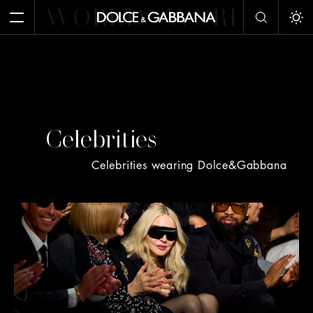
WORLD
WORLD
W
Open Menu
Tog
Celebrities
Celebrities wearing Dolce&Gabbana