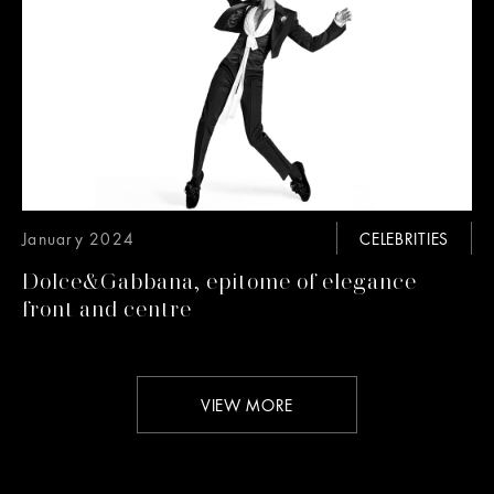
January 2024
CELEBRITIES
Dolce&Gabbana, epitome of elegance
front and centre
VIEW MORE