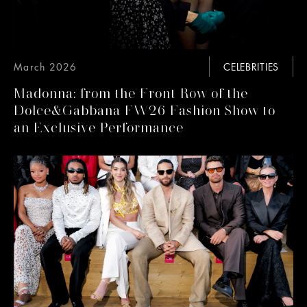
March 2026
CELEBRITIES
Madonna: from the Front Row of the
Dolce&Gabbana FW26 Fashion Show to
an Exclusive Performance