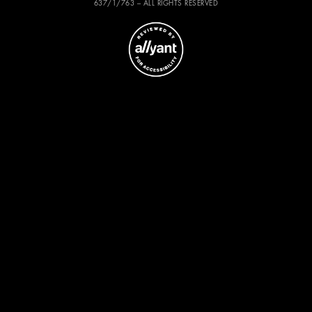
637/1/763 – ALL RIGHTS RESERVED