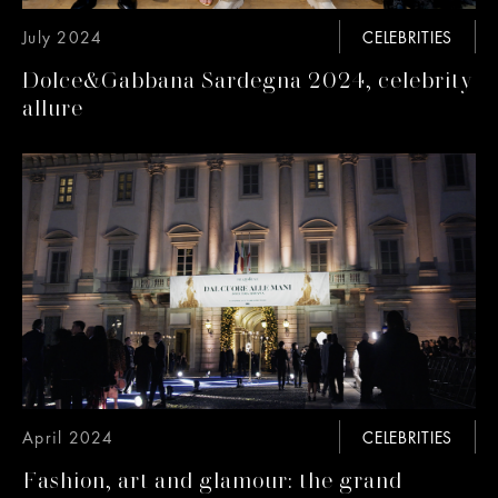
July 2024
CELEBRITIES
Dolce&Gabbana Sardegna 2024, celebrity
allure
April 2024
CELEBRITIES
Fashion, art and glamour: the grand