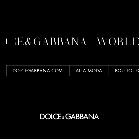
LCE&GABBANA
WORLD 
DOLCEGABBANA.COM
ALTA MODA
BOUTIQUE