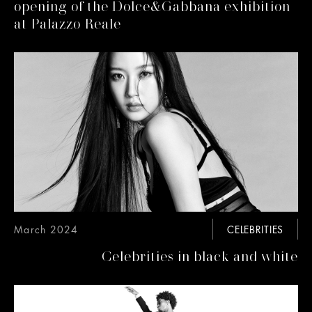
opening of the Dolce&Gabbana exhibition
at Palazzo Reale
March 2024
CELEBRITIES
Celebrities in black and white