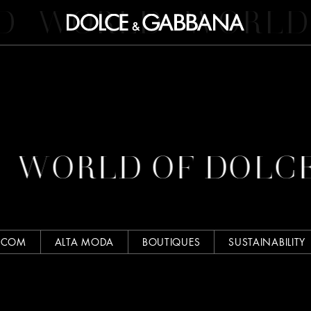
D
WORLD
WORLD
WORLD OF DOLC
.COM
ALTA MODA
BOUTIQUES
SUSTAINABILITY