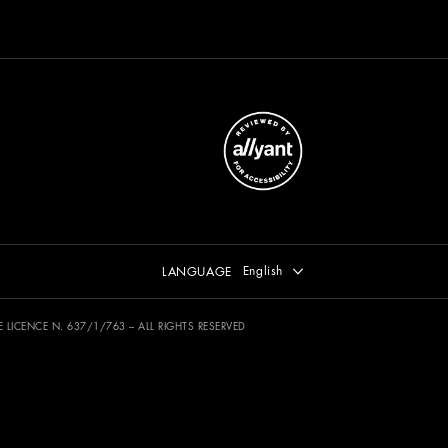
Select language
English
LANGUAGE
 SIAE LICENCE N. 637/1/763 – ALL RIGHTS RESERVED