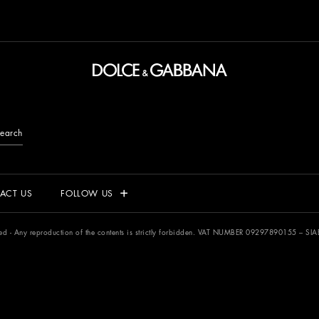
earch
ACT US
FOLLOW US
rved - Any reproduction of the contents is strictly forbidden. VAT NUMBER 09297890155 –