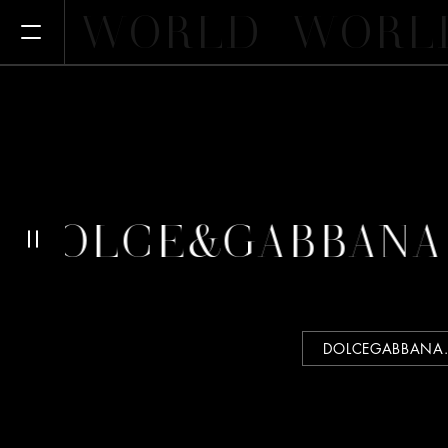
WORLD
WORL
Open Menu
 DOLCE&GABBANA
DOLCEGABBANA