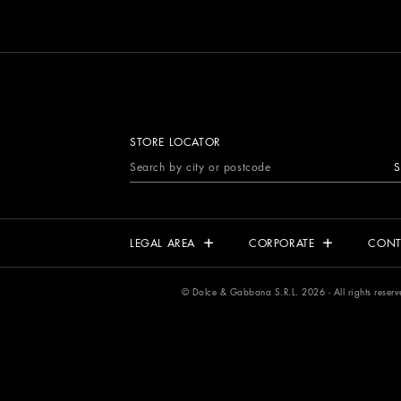
STORE LOCATOR
S
LEGAL AREA
CORPORATE
CONT
© Dolce & Gabbana S.R.L. 2026 - All rights rese