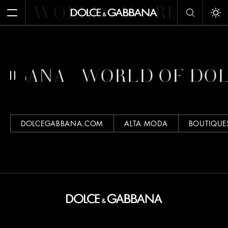
WORLD
WORLD
W
Open Menu
Tog
ABBANA
WORLD OF DO
DOLCEGABBANA.COM
ALTA MODA
BOUTIQUE