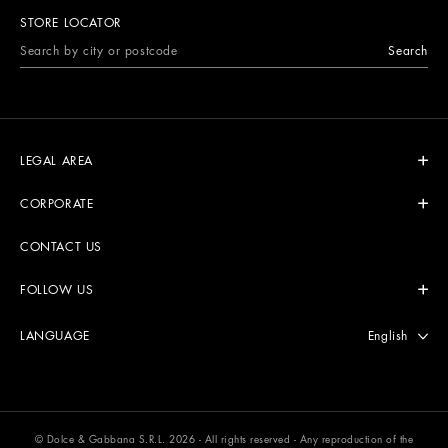
STORE LOCATOR
Search
LEGAL AREA
CORPORATE
CONTACT US
FOLLOW US
Select langu
English
LANGUAGE
© Dolce & Gabbana S.R.L. 2026 - All rights reserved - Any reproduction of the