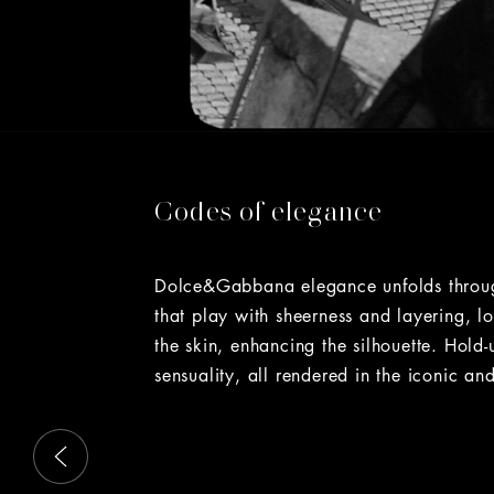
Codes of elegance
Dolce&Gabbana elegance unfolds through 
that play with sheerness and layering, l
the skin, enhancing the silhouette. Hold
sensuality, all rendered in the iconic and
This is a carousel with slides that move either left or rig