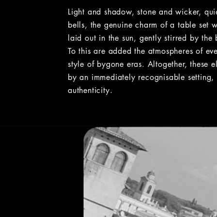
Light and shadow, stone and wicker, qui
bells, the genuine charm of a table set 
laid out in the sun, gently stirred by the
To this are added the atmospheres of ev
style of bygone eras. Altogether, these e
by an immediately recognisable setting, 
authenticity.