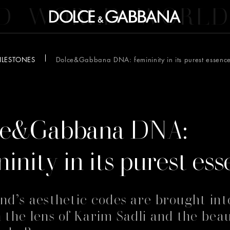
D
WORLD
WORLD
ILESTONES
Dolce&Gabbana DNA: femininity in its purest essenc
6
ce&Gabbana DNA:
ninity in its purest es
nd’s aesthetic codes are brought int
 the lens of Karim Sadli and the beau