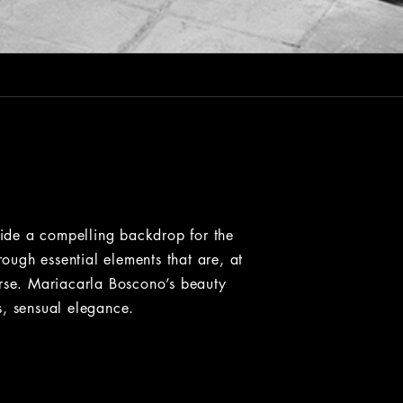
ovide a compelling backdrop for the
ugh essential elements that are, at
erse. Mariacarla Boscono’s beauty
s, sensual elegance.