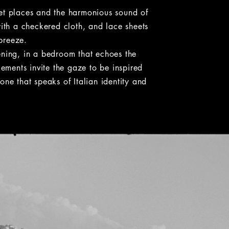
et places and the harmonious sound of
with a checkered cloth, and lace sheets
 breeze.
ening, in a bedroom that echoes the
lements invite the gaze to be inspired
one that speaks of Italian identity and