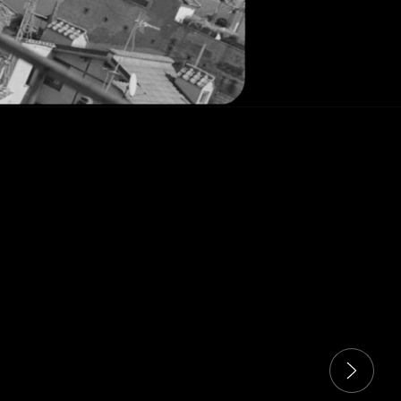
 carousel. Use next and previous buttons to navigate the sli