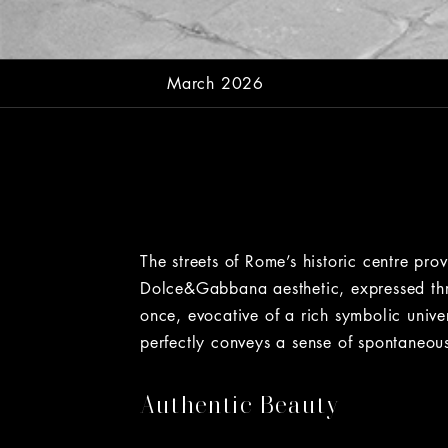
March 2026
The streets of Rome’s historic centre pr
Dolce&Gabbana aesthetic, expressed thro
once, evocative of a rich symbolic univ
perfectly conveys a sense of spontaneou
Authentic Beauty