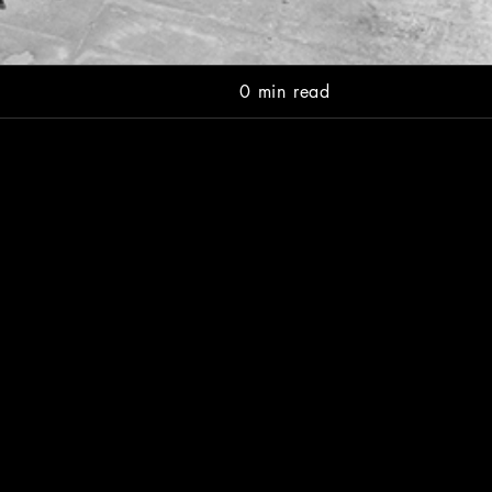
0 min read