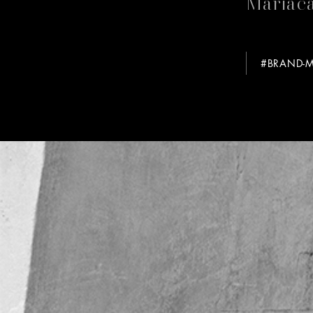
Mariaca
#BRAND-M