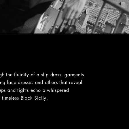
the fluidity of a slip dress, garments
ong lace dresses and others that reveal
-ups and tights echo a whispered
 timeless Black Sicily.
ht. Some images have a zoom button that lets you expand the