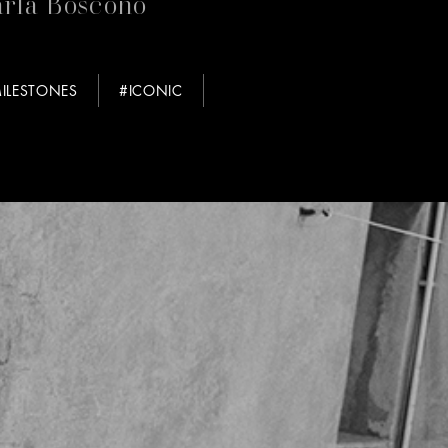
rla Boscono
ILESTONES
#ICONIC