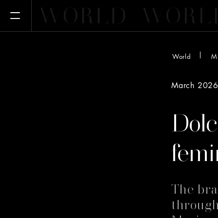
WORLD
WORL
Open Menu
World
M
March 202
Dol
femi
The bra
through