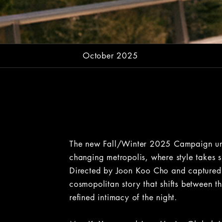
October 2025
The new Fall/Winter 2025 Campaign unfol
changing metropolis, where style takes s
Directed by Joon Koo Cho and captured 
cosmopolitan story that shifts between t
refined intimacy of the night.