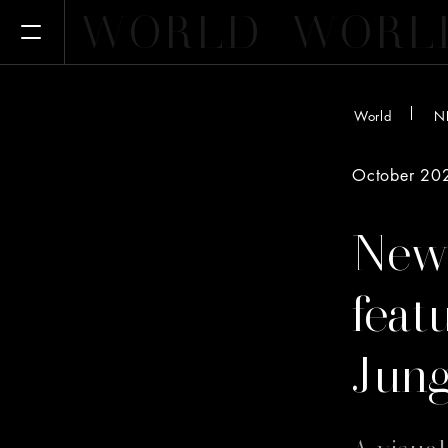
WORLD
WORL
Open Menu
World
N
October 20
New
feat
Jung
A visua