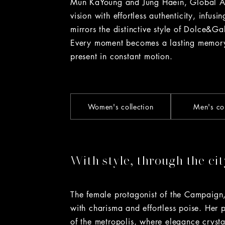
Mun KaYoung and Jung Haein, Global Am
vision with effortless authenticity, infus
mirrors the distinctive style of Dolce&G
Every moment becomes a lasting memory
present in constant motion.
Women's collection
Men's col
With style, through the cit
The female protagonist of the Campaign
with charisma and effortless poise. Her 
of the metropolis, where elegance crysta