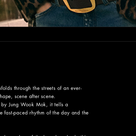
ds through the streets of an ever-
hape, scene after scene.
by Jung Wook Mok, it tells a
he fast-paced rhythm of the day and the