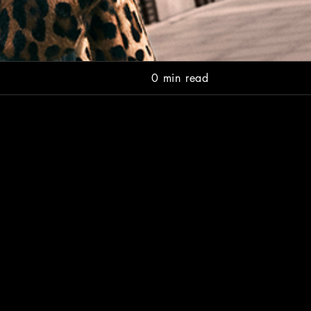
0 min read