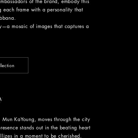
bassadors of the brand, embody this
ing each frame with a personality that
abbana.
—a mosaic of images that captures a
lection
y
, Mun KaYoung, moves through the city
presence stands out in the beating heart
llizes in a moment to be cherished.