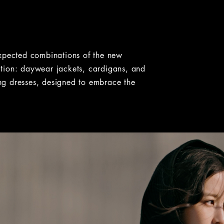
ht. Some images have a zoom button that lets you expand the
expected combinations of the new
on: daywear jackets, cardigans, and
ning dresses, designed to embrace the