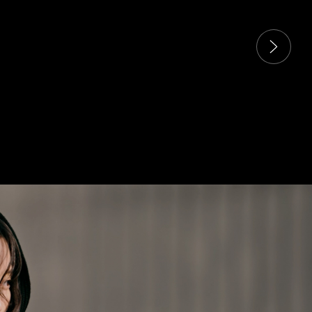
 carousel. Use next and previous buttons to navigate the sli