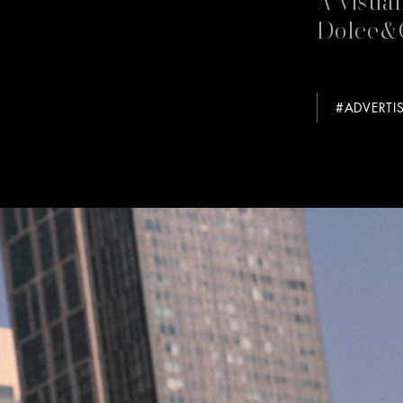
Dolce&
#ADVERTI