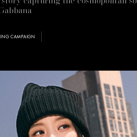
Gabbana
SING CAMPAIGN