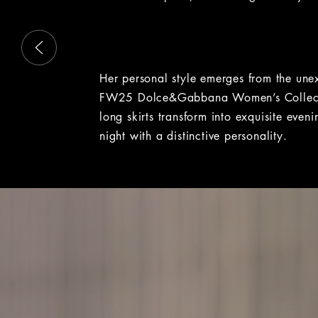
This is a carousel with slides that move either left or rig
Her personal style emerges from the un
FW25 Dolce&Gabbana Women’s Collecti
long skirts transform into exquisite eve
night with a distinctive personality.