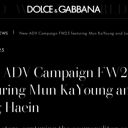
D
WORLD
WORLD
EWS
New ADV Campaign FW25 featuring Mun KaYoung and Ju
25
 ADV Campaign FW2
uring Mun KaYoung a
 Haein
l story capturing the cosmopolitan so