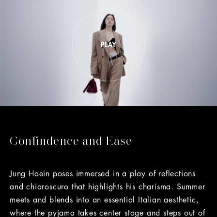
Confindence and Ease
Jung Haein poses immersed in a play of reflections
and chiaroscuro that highlights his charisma. Summer
meets and blends into an essential Italian aesthetic,
where the pyjama takes center stage and steps out of