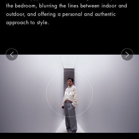
the bedroom, blurring the lines between indoor and
outdoor, and offering a personal and authentic
approach to style.
This is a carousel with slides that move either left or rig