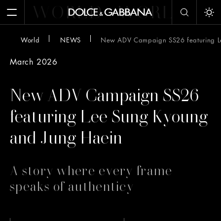
WORLD
WORLD
W
Open Menu
Tog
World
NEWS
New ADV Campaign SS26 featuring L
March 2026
New ADV Campaign SS26
featuring Lee Sung Kyoung
and Jung Haein
A story where every frame
speaks of authenticy