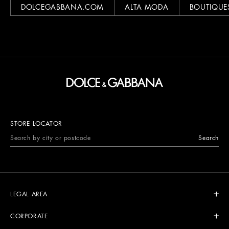
DOLCEGABBANA.COM
ALTA MODA
BOUTIQUE
STORE LOCATOR
Search
LEGAL AREA
CORPORATE