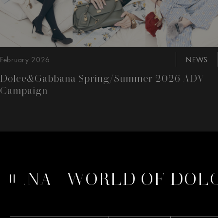
February 2026
NEWS
Dolce&Gabbana Spring/Summer 2026 ADV
Campaign
BANA
WORLD OF DOLC