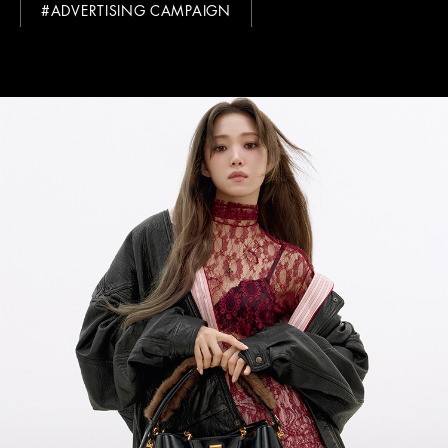
#ADVERTISING CAMPAIGN