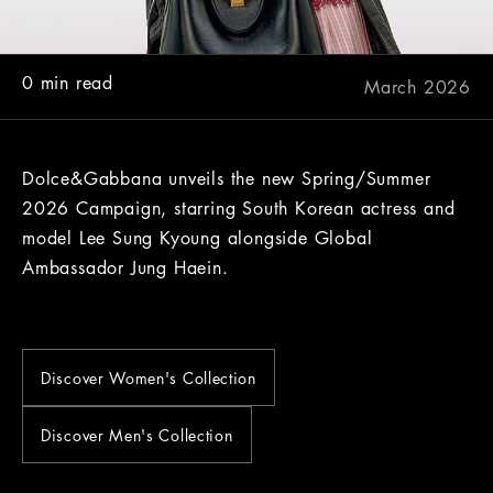
0 min read
March 2026
Dolce&Gabbana unveils the new Spring/Summer
2026 Campaign, starring South Korean actress and
model Lee Sung Kyoung alongside Global
Ambassador Jung Haein.
Discover Women's Collection
Discover Men's Collection