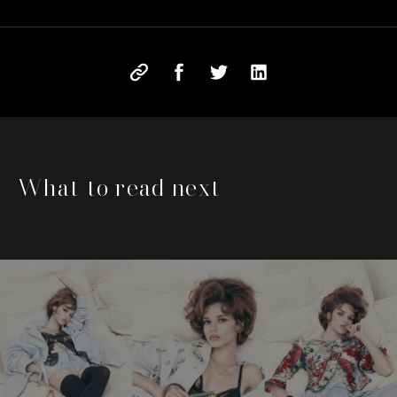
What to read next
This is a carousel with slides that move either left or rig