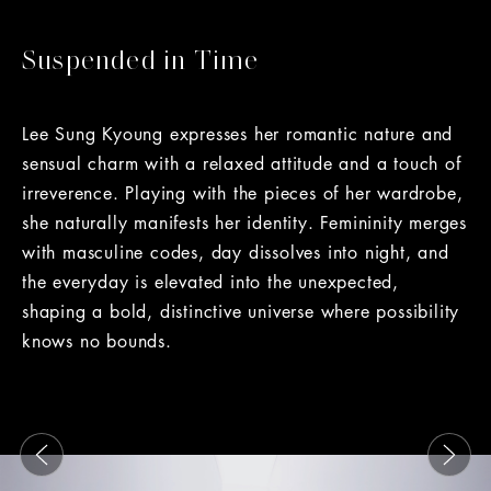
Suspended in Time
Lee Sung Kyoung expresses her romantic nature and
sensual charm with a relaxed attitude and a touch of
irreverence. Playing with the pieces of her wardrobe,
she naturally manifests her identity. Femininity merges
with masculine codes, day dissolves into night, and
the everyday is elevated into the unexpected,
shaping a bold, distinctive universe where possibility
knows no bounds.
This is a carousel with slides that move either left or rig