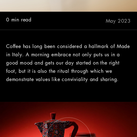
0 min read
May 2023
Coffee has long been considered a hallmark of Made
in Italy. A morning embrace not only puts us in a
good mood and gets our day started on the right
foot, but it is also the ritual through which we
demonstrate values like conviviality and sharing.