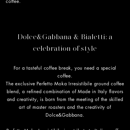
coffee.
Dolce&Gabbana & Bialetti: a
celebration of style
For a tasteful coffee break, you need a special
coffee.
The exclusive Perfetto Moka Irresistibile ground coffee
blend, a refined combination of Made in Italy flavors
and creativity, is born from the meeting of the skilled
art of master roasters and the creativity of
Dolce&Gabbana.