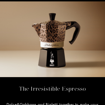
The Irresistible Espresso
Dolce&Gabbana and Bialetti together to make your