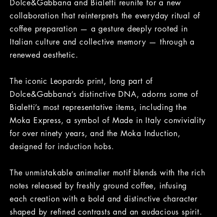
Dolce&Gabbana and Bialetti reunite for a new
collaboration that reinterprets the everyday ritual of
coffee preparation — a gesture deeply rooted in
Italian culture and collective memory — through a
renewed aesthetic.
The iconic Leopardo print, long part of
Dolce&Gabbana’s distinctive DNA, adorns some of
Bialetti’s most representative items, including the
Moka Express, a symbol of Made in Italy conviviality
for over ninety years, and the Moka Induction,
designed for induction hobs.
The unmistakable animalier motif blends with the rich
notes released by freshly ground coffee, infusing
each creation with a bold and distinctive character
shaped by refined contrasts and an audacious spirit.