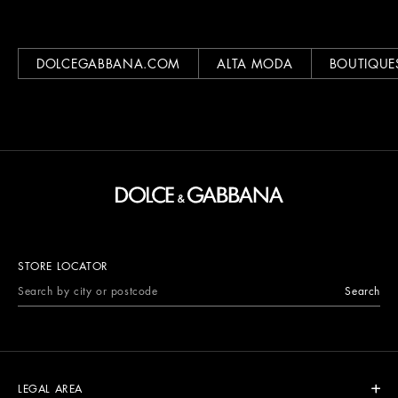
DOLCEGABBANA.COM
ALTA MODA
BOUTIQUE
STORE LOCATOR
Search
LEGAL AREA