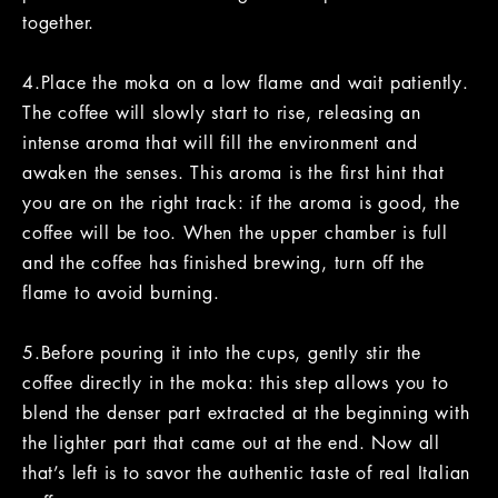
together.
4.Place the moka on a low flame and wait patiently.
The coffee will slowly start to rise, releasing an
intense aroma that will fill the environment and
awaken the senses. This aroma is the first hint that
you are on the right track: if the aroma is good, the
coffee will be too. When the upper chamber is full
and the coffee has finished brewing, turn off the
flame to avoid burning.
5.Before pouring it into the cups, gently stir the
coffee directly in the moka: this step allows you to
blend the denser part extracted at the beginning with
the lighter part that came out at the end. Now all
that’s left is to savor the authentic taste of real Italian