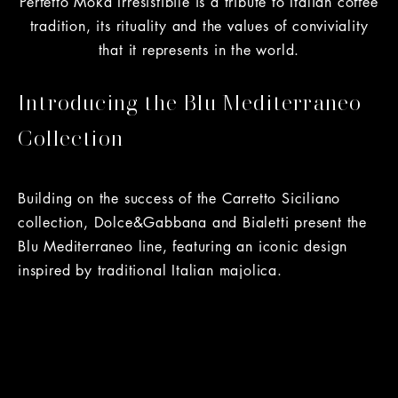
Perfetto Moka Irresistibile is a tribute to Italian coffee
tradition, its rituality and the values of conviviality
that it represents in the world.
Introducing the Blu Mediterraneo
Collection
Building on the success of the Carretto Siciliano
collection, Dolce&Gabbana and Bialetti present the
Blu Mediterraneo line, featuring an iconic design
inspired by traditional Italian majolica.