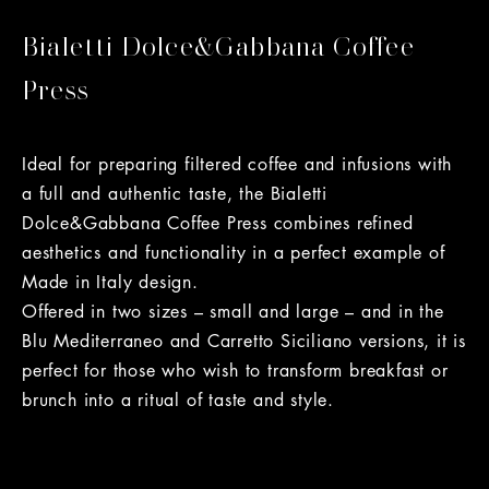
Bialetti Dolce&Gabbana Coffee
Press
Ideal for preparing filtered coffee and infusions with
a full and authentic taste, the Bialetti
Dolce&Gabbana Coffee Press combines refined
aesthetics and functionality in a perfect example of
Made in Italy design.
Offered in two sizes – small and large – and in the
Blu Mediterraneo and Carretto Siciliano versions, it is
perfect for those who wish to transform breakfast or
brunch into a ritual of taste and style.