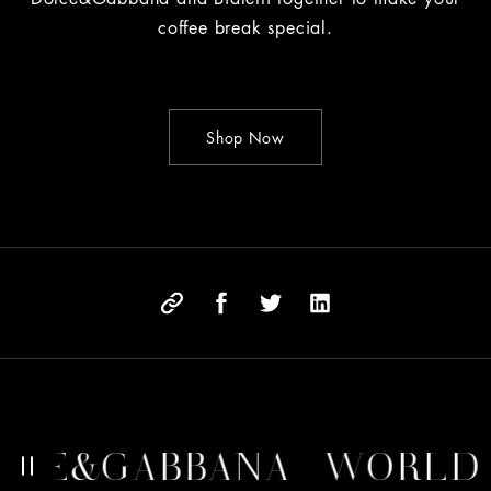
coffee break special.
Shop Now
E&GABBANA
WORLD OF