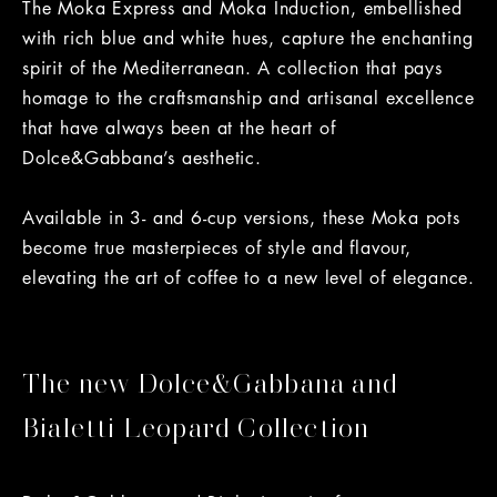
The Moka Express and Moka Induction, embellished
with rich blue and white hues, capture the enchanting
spirit of the Mediterranean. A collection that pays
homage to the craftsmanship and artisanal excellence
that have always been at the heart of
Dolce&Gabbana’s aesthetic.
Available in 3- and 6-cup versions, these Moka pots
become true masterpieces of style and flavour,
elevating the art of coffee to a new level of elegance.
The new Dolce&Gabbana and
Bialetti Leopard Collection