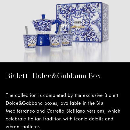
Bialetti Dolce&Gabbana Box
The collection is completed by the exclusive Bialetti
Dolce&Gabbana boxes, available in the Blu
Mediterraneo and Carretto Siciliano versions, which
celebrate Italian tradition with iconic details and
vibrant patterns.