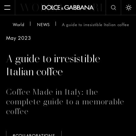
WORLD
WORLD
W
Open Menu
Tog
World
NEWS
A guide to irresistible Italian coffee
May 2023
A guide to irresistible
Italian coffee
Coffee Made in Italy: the
complete guide to a memorable
coffee
#COLLABORATIONS