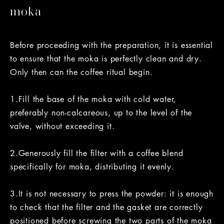
moka
Before proceeding with the preparation, it is essential
to ensure that the moka is perfectly clean and dry.
Only then can the coffee ritual begin.
1.Fill the base of the moka with cold water,
preferably non-calcareous, up to the level of the
valve, without exceeding it.
2.Generously fill the filter with a coffee blend
specifically for moka, distributing it evenly.
3.It is not necessary to press the powder: it is enough
to check that the filter and the gasket are correctly
positioned before screwing the two parts of the moka