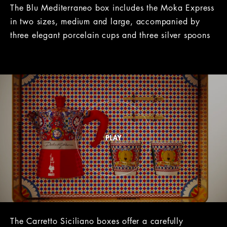
The Blu Mediterraneo box includes the Moka Express
in two sizes, medium and large, accompanied by
three elegant porcelain cups and three silver spoons
The Carretto Siciliano boxes offer a carefully