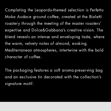
Completing the Leopardo-themed selection is Perfetto
Moka Audace ground coffee, created at the Bialetti
roastery through the meeting of the master roasters’
expertise and Dolce&Gabbana’s creative vision. The
blend reveals an intense and enveloping taste, where
the warm, velvety notes of almond, evoking
Mediterranean atmospheres, intertwine with the bold
character of coffee.
The packaging features a soft aroma-preserving bag
and an exclusive tin decorated with the collection’s
signature motif.