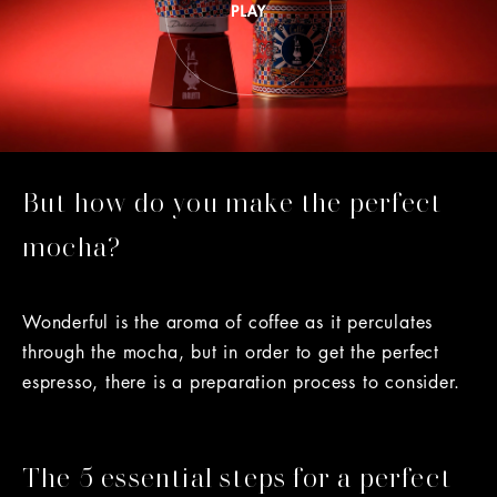
But how do you make the perfect
mocha?
Wonderful is the aroma of coffee as it perculates
through the mocha, but in order to get the perfect
espresso, there is a preparation process to consider.
The 5 essential steps for a perfect