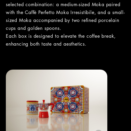
selected combination: a medium-sized Moka paired
with the Caffè Perfetto Moka Irresistibile, and a small-
sized Moka accompanied by two refined porcelain
cups and golden spoons.
Each box is designed to elevate the coffee break,
enhancing both taste and aesthetics.