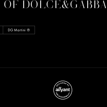
F DOLCE&GABBAN
DG Martini ®