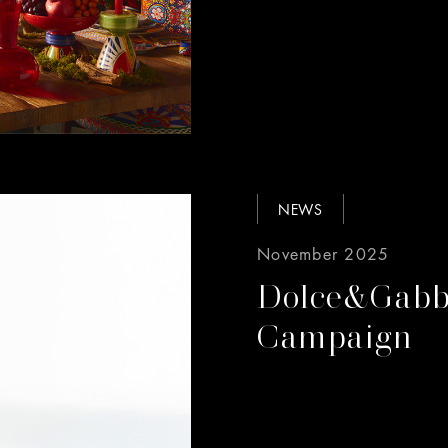
NEWS
November 2025
Dolce&Gabb
Campaign