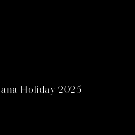
ana Holiday 2025