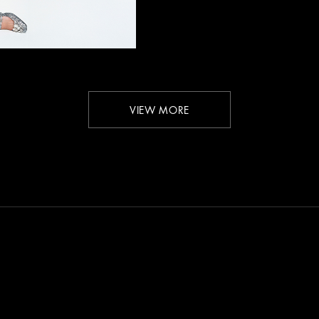
VIEW MORE