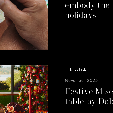
embody the 
holidays
LIFESTYLE
November 2025
Festive Mise
table by Do