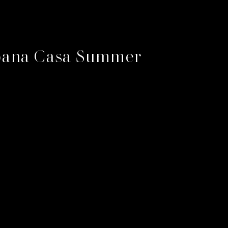
ana Casa Summer