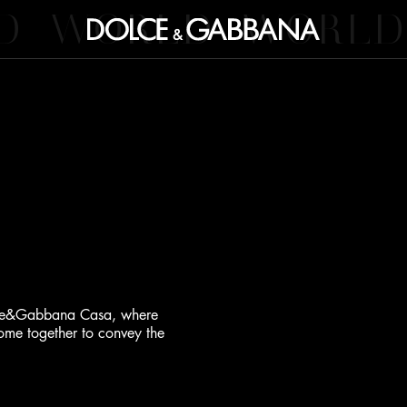
D
WORLD
WORLD
Dolce&Gabbana Casa, where
 come together to convey the