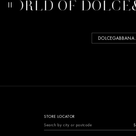
ORLD OF DOLCE&
DOLCEGABBANA
STORE LOCATOR
S