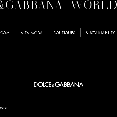
GABBANA
WORLD O
.COM
ALTA MODA
BOUTIQUES
SUSTAINABILITY
earch