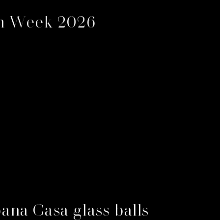
gn Week 2026
na Casa glass balls