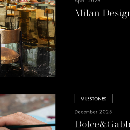
April 2026
Milan Desi
MILESTONES
December 2025
Dolce&Gabba