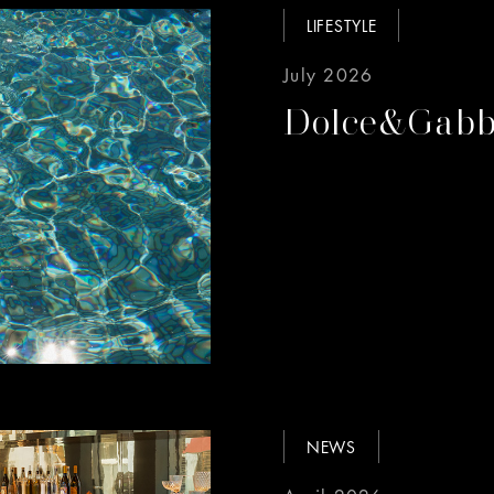
LIFESTYLE
July 2026
Dolce&Gabb
NEWS