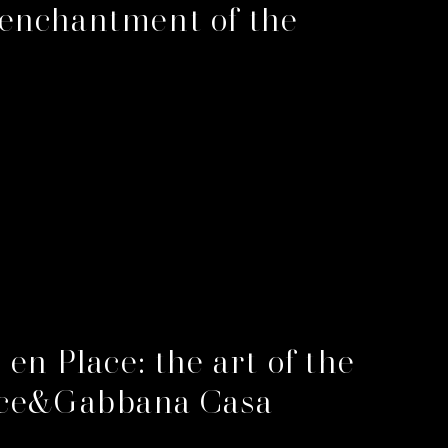
enchantment of the
 en Place: the art of the
lce&Gabbana Casa