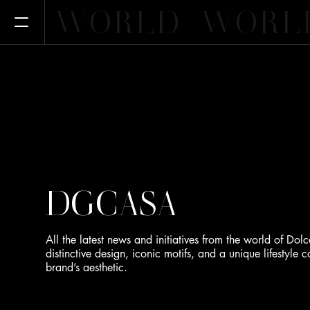
WORLD
WORL
Open Menu
DGCASA
All the latest news and initiatives from the world of 
distinctive design, iconic motifs, and a unique lifestyle
brand’s aesthetic.